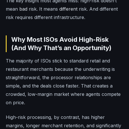
The key insight most agents miss: high-risk doesn’t
mean
bad
risk. It means
different
risk. And different
risk requires different infrastructure.
Why Most ISOs Avoid High-Risk
(And Why That’s an Opportunity)
The majority of ISOs stick to standard retail and
restaurant merchants because the underwriting is
straightforward, the processor relationships are
simple, and the deals close faster. That creates a
crowded, low-margin market where agents compete
on price.
High-risk processing, by contrast, has higher
margins, longer merchant retention, and significantly