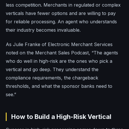
less competition. Merchants in regulated or complex
verticals have fewer options and are willing to pay
for reliable processing. An agent who understands
their industry becomes invaluable.
As Julie Franke of Electronic Merchant Services
noted on the Merchant Sales Podcast, “The agents
who do well in high-risk are the ones who pick a
vertical and go deep. They understand the
compliance requirements, the chargeback
thresholds, and what the sponsor banks need to
see.”
How to Build a High-Risk Vertical