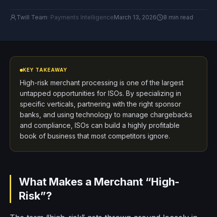
Twill Team
·
Payments Intelligence
March 13, 2026
8 min read
KEY TAKEAWAY
High-risk merchant processing is one of the largest
untapped opportunities for ISOs. By specializing in
specific verticals, partnering with the right sponsor
banks, and using technology to manage chargebacks
and compliance, ISOs can build a highly profitable
book of business that most competitors ignore.
What Makes a Merchant “High-
Risk”?