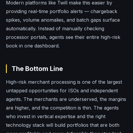
Modern platforms like Twill make this easier by
providing real-time portfolio alerts — chargeback
spikes, volume anomalies, and batch gaps surface
automatically. Instead of manually checking
processor portals, agents see their entire high-risk
book in one dashboard.
The Bottom Line
High-risk merchant processing is one of the largest
untapped opportunities for ISOs and independent
agents. The merchants are underserved, the margins
are higher, and the competition is thin. The agents
who invest in vertical expertise and the right
technology stack will build portfolios that are both