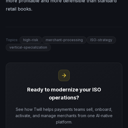
more profitable and more defensible than standard
retail books.
Topics:
high-risk
merchant-processing
ISO-strategy
vertical-specialization
Ready to modernize your ISO
operations?
See how Twill helps payments teams sell, onboard,
activate, and manage merchants from one AI-native
platform.