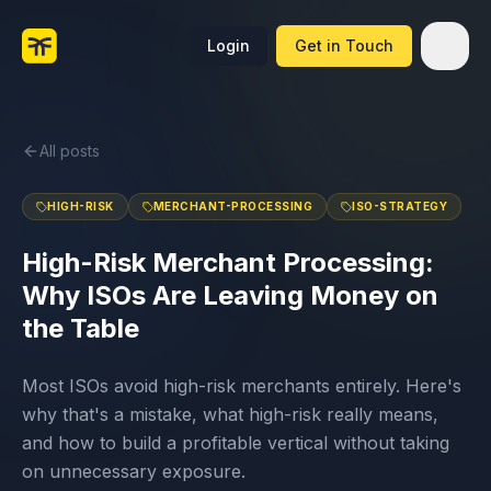
Login
Get in Touch
All posts
HIGH-RISK
MERCHANT-PROCESSING
ISO-STRATEGY
High-Risk Merchant Processing:
Why ISOs Are Leaving Money on
the Table
Most ISOs avoid high-risk merchants entirely. Here's
why that's a mistake, what high-risk really means,
and how to build a profitable vertical without taking
on unnecessary exposure.