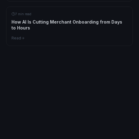
7 min read
How AI Is Cutting Merchant Onboarding from Days
to Hours
Read