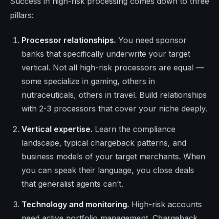
Success in high-risk processing comes down to three
pillars:
Processor relationships.
You need sponsor
banks that specifically underwrite your target
vertical. Not all high-risk processors are equal —
some specialize in gaming, others in
nutraceuticals, others in travel. Build relationships
with 2-3 processors that cover your niche deeply.
Vertical expertise.
Learn the compliance
landscape, typical chargeback patterns, and
business models of your target merchants. When
you can speak their language, you close deals
that generalist agents can’t.
Technology and monitoring.
High-risk accounts
need active portfolio management. Chargeback