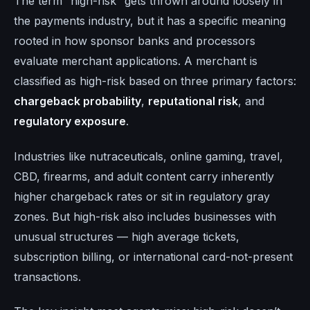
The term “high-risk” gets thrown around loosely in
the payments industry, but it has a specific meaning
rooted in how sponsor banks and processors
evaluate merchant applications. A merchant is
classified as high-risk based on three primary factors:
chargeback probability
,
reputational risk
, and
regulatory exposure
.
Industries like nutraceuticals, online gaming, travel,
CBD, firearms, and adult content carry inherently
higher chargeback rates or sit in regulatory gray
zones. But high-risk also includes businesses with
unusual structures — high average tickets,
subscription billing, or international card-not-present
transactions.