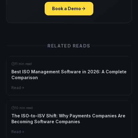
Book a Demo
RELATED READS
11 min read
Best ISO Management Software in 2026: A Complete
Comparison
Read
10 min read
The ISO-to-ISV Shift: Why Payments Companies Are
Becoming Software Companies
Read