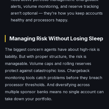
alerts, volume monitoring, and reserve tracking
aren’t optional — they’re how you keep accounts
healthy and processors happy.
Managing Risk Without Losing Sleep
The biggest concern agents have about high-risk is
liability. But with proper structure, the risk is
manageable. Volume caps and rolling reserves
protect against catastrophic loss. Chargeback
monitoring tools catch problems before they breach
processor thresholds. And diversifying across
multiple sponsor banks means no single account can
take down your portfolio.