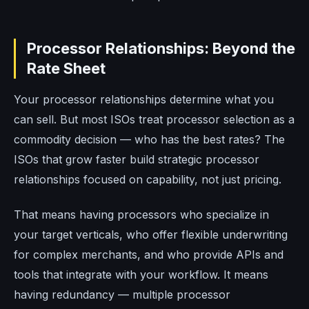
Processor Relationships: Beyond the
Rate Sheet
Your processor relationships determine what you
can sell. But most ISOs treat processor selection as a
commodity decision — who has the best rates? The
ISOs that grow faster build strategic processor
relationships focused on capability, not just pricing.
That means having processors who specialize in
your target verticals, who offer flexible underwriting
for complex merchants, and who provide APIs and
tools that integrate with your workflow. It means
having redundancy — multiple processor