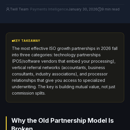
Twill Team
·
Payments Intelligence
January 30, 2026
9 min read
KEY TAKEAWAY
The most effective ISO growth partnerships in 2026 fall
into three categories: technology partnerships
(POS/software vendors that embed your processing),
vertical referral networks (accountants, business
consultants, industry associations), and processor
relationships that give you access to specialized
underwriting. The key is building mutual value, not just
commission splits.
Why the Old Partnership Model Is
Broken