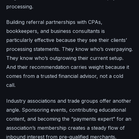
processing.
Building referral partnerships with CPAs,
bookkeepers, and business consultants is
particularly effective because they see their clients’
processing statements. They know who’s overpaying.
They know who’s outgrowing their current setup.
And their recommendation carries weight because it
comes from a trusted financial advisor, not a cold
call.
Industry associations and trade groups offer another
angle. Sponsoring events, contributing educational
content, and becoming the “payments expert” for an
association’s membership creates a steady flow of
inbound interest from pre-qualified merchants.