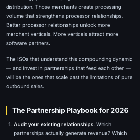
distribution. Those merchants create processing
volume that strengthens processor relationships.
Better processor relationships unlock more
merchant verticals. More verticals attract more
software partners.
The ISOs that understand this compounding dynamic
— and invest in partnerships that feed each other —
will be the ones that scale past the limitations of pure
outbound sales.
The Partnership Playbook for 2026
Audit your existing relationships.
Which
partnerships actually generate revenue? Which