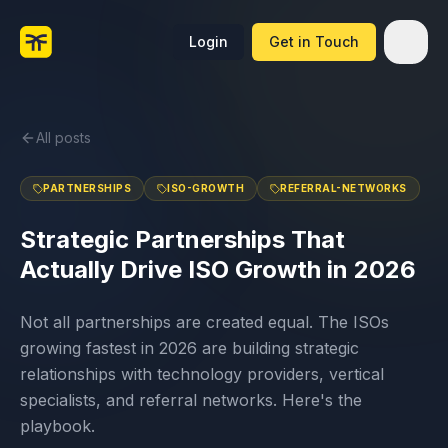
Login
Get in Touch
All posts
PARTNERSHIPS
ISO-GROWTH
REFERRAL-NETWORKS
Strategic Partnerships That
Actually Drive ISO Growth in 2026
Not all partnerships are created equal. The ISOs
growing fastest in 2026 are building strategic
relationships with technology providers, vertical
specialists, and referral networks. Here's the
playbook.