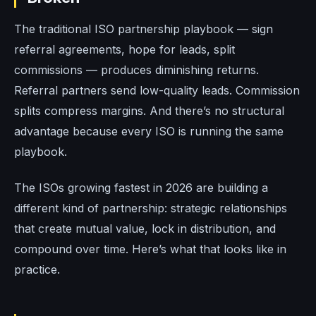
The traditional ISO partnership playbook — sign
referral agreements, hope for leads, split
commissions — produces diminishing returns.
Referral partners send low-quality leads. Commission
splits compress margins. And there’s no structural
advantage because every ISO is running the same
playbook.
The ISOs growing fastest in 2026 are building a
different kind of partnership: strategic relationships
that create mutual value, lock in distribution, and
compound over time. Here’s what that looks like in
practice.