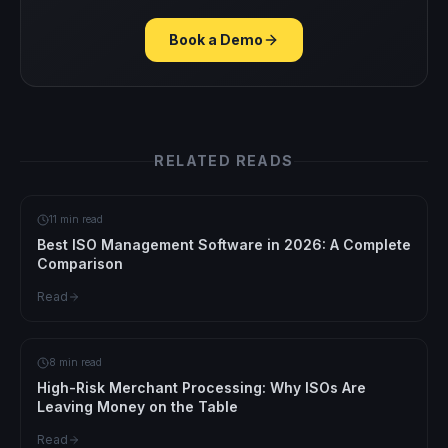
Book a Demo
RELATED READS
11 min read
Best ISO Management Software in 2026: A Complete
Comparison
Read
8 min read
High-Risk Merchant Processing: Why ISOs Are
Leaving Money on the Table
Read