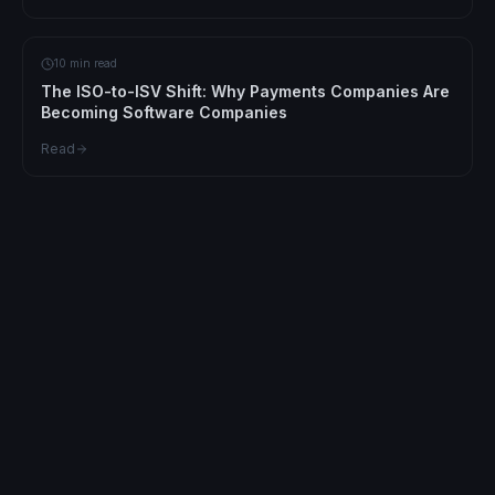
10 min read
The ISO-to-ISV Shift: Why Payments Companies Are
Becoming Software Companies
Read