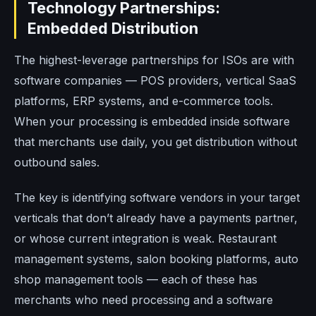
Technology Partnerships:
Embedded Distribution
The highest-leverage partnerships for ISOs are with
software companies — POS providers, vertical SaaS
platforms, ERP systems, and e-commerce tools.
When your processing is embedded inside software
that merchants use daily, you get distribution without
outbound sales.
The key is identifying software vendors in your target
verticals that don’t already have a payments partner,
or whose current integration is weak. Restaurant
management systems, salon booking platforms, auto
shop management tools — each of these has
merchants who need processing and a software