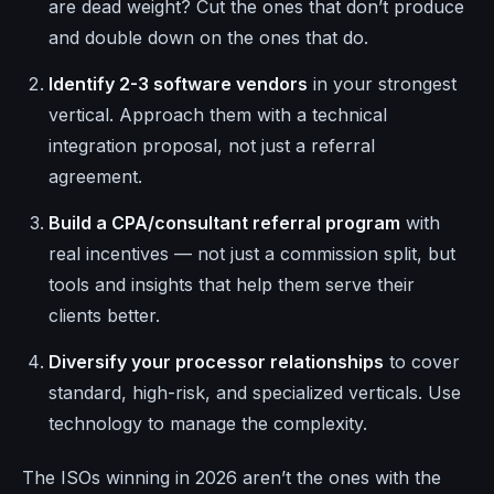
are dead weight? Cut the ones that don’t produce
and double down on the ones that do.
Identify 2-3 software vendors
in your strongest
vertical. Approach them with a technical
integration proposal, not just a referral
agreement.
Build a CPA/consultant referral program
with
real incentives — not just a commission split, but
tools and insights that help them serve their
clients better.
Diversify your processor relationships
to cover
standard, high-risk, and specialized verticals. Use
technology to manage the complexity.
The ISOs winning in 2026 aren’t the ones with the