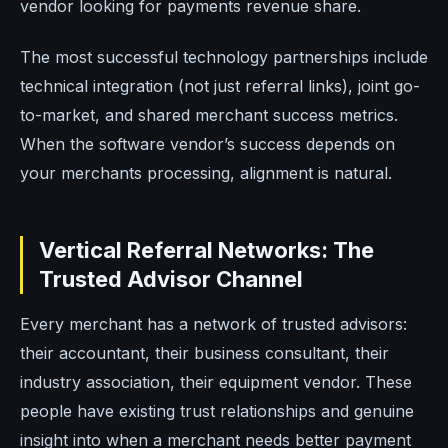
vendor looking for payments revenue share.
The most successful technology partnerships include
technical integration (not just referral links), joint go-
to-market, and shared merchant success metrics.
When the software vendor’s success depends on
your merchants processing, alignment is natural.
Vertical Referral Networks: The
Trusted Advisor Channel
Every merchant has a network of trusted advisors:
their accountant, their business consultant, their
industry association, their equipment vendor. These
people have existing trust relationships and genuine
insight into when a merchant needs better payment