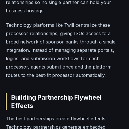
relationships so no single partner can hold your
business hostage.
Technology platforms like Twill centralize these
processor relationships, giving ISOs access to a
broad network of sponsor banks through a single
integration. Instead of managing separate portals,
logins, and submission workflows for each
processor, agents submit once and the platform
routes to the best-fit processor automatically.
Building Partnership Flywheel
Effects
The best partnerships create flywheel effects.
Technology partnerships generate embedded