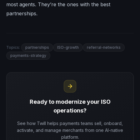
most agents. They’re the ones with the best
partnerships.
Topics:
partnerships
ISO-growth
referral-networks
payments-strategy
Ready to modernize your ISO
operations?
See how Twill helps payments teams sell, onboard,
activate, and manage merchants from one AI-native
platform.